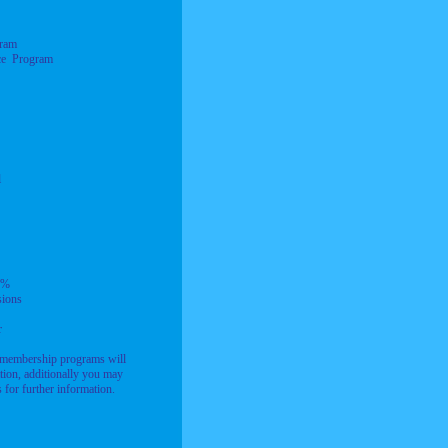
gram
ce Program
l
0%
ions
r
 membership programs will
tion, additionally you may
for further information.